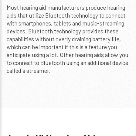
Most hearing aid manufacturers produce hearing
aids that utilize Bluetooth technology to connect
with smartphones, tablets and music-streaming
devices. Bluetooth technology provides these
capabilities without overly draining battery life,
which can be important if this is a feature you
anticipate using a lot. Other hearing aids allow you
to connect to Bluetooth using an additional device
called a streamer.