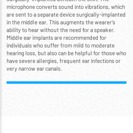
microphone converts sound into vibrations, which
are sent to a separate device surgically-implanted
in the middle ear. This augments the wearer’s
ability to hear without the need for a speaker.
Middle ear implants are recommended for
individuals who suffer from mild to moderate
hearing loss, but also can be helpful for those who
have severe allergies, frequent ear infections or
very narrow ear canals.