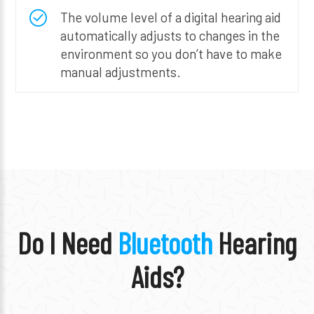
The volume level of a digital hearing aid
automatically adjusts to changes in the
environment so you don’t have to make
manual adjustments.
Do I Need
Bluetooth
Hearing
Aids?