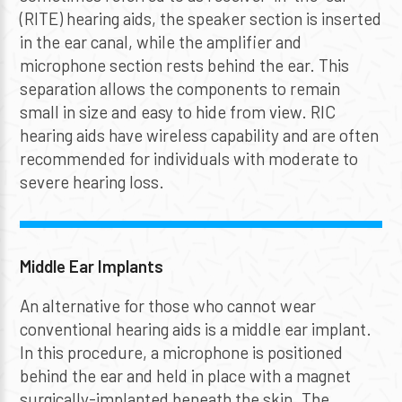
(RITE) hearing aids, the speaker section is inserted
in the ear canal, while the amplifier and
microphone section rests behind the ear. This
separation allows the components to remain
small in size and easy to hide from view. RIC
hearing aids have wireless capability and are often
recommended for individuals with moderate to
severe hearing loss.
Middle Ear Implants
An alternative for those who cannot wear
conventional hearing aids is a middle ear implant.
In this procedure, a microphone is positioned
behind the ear and held in place with a magnet
surgically-implanted beneath the skin. The