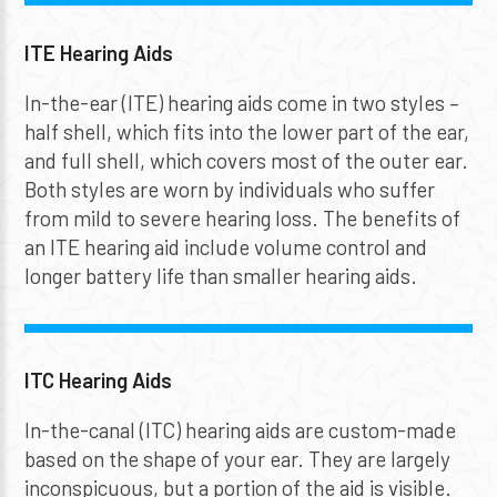
ITE Hearing Aids
In-the-ear (ITE) hearing aids come in two styles –
half shell, which fits into the lower part of the ear,
and full shell, which covers most of the outer ear.
Both styles are worn by individuals who suffer
from mild to severe hearing loss. The benefits of
an ITE hearing aid include volume control and
longer battery life than smaller hearing aids.
ITC Hearing Aids
In-the-canal (ITC) hearing aids are custom-made
based on the shape of your ear. They are largely
inconspicuous, but a portion of the aid is visible.