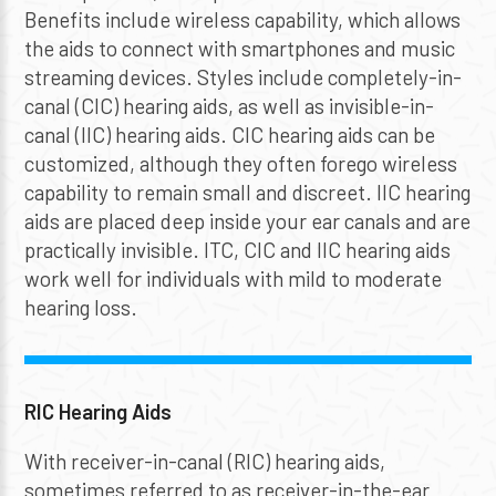
Benefits include wireless capability, which allows
the aids to connect with smartphones and music
streaming devices. Styles include completely-in-
canal (CIC) hearing aids, as well as invisible-in-
canal (IIC) hearing aids. CIC hearing aids can be
customized, although they often forego wireless
capability to remain small and discreet. IIC hearing
aids are placed deep inside your ear canals and are
practically invisible. ITC, CIC and IIC hearing aids
work well for individuals with mild to moderate
hearing loss.
RIC Hearing Aids
With receiver-in-canal (RIC) hearing aids,
sometimes referred to as receiver-in-the-ear