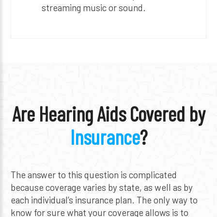
streaming music or sound.
Are Hearing Aids Covered by
Insurance
?
The answer to this question is complicated
because coverage varies by state, as well as by
each individual’s insurance plan. The only way to
know for sure what your coverage allows is to