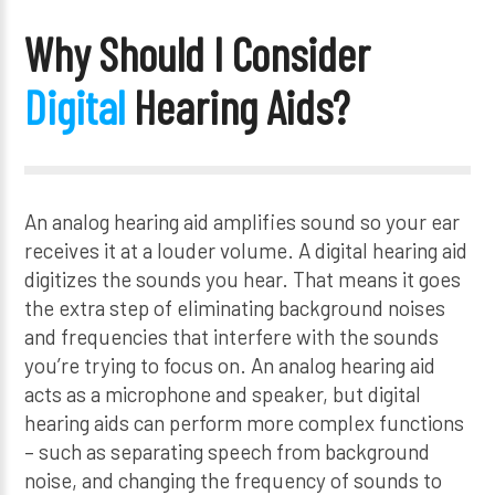
Why Should I Consider
Digital
Hearing Aids?
An analog hearing aid amplifies sound so your ear
receives it at a louder volume. A digital hearing aid
digitizes the sounds you hear. That means it goes
the extra step of eliminating background noises
and frequencies that interfere with the sounds
you’re trying to focus on. An analog hearing aid
acts as a microphone and speaker, but digital
hearing aids can perform more complex functions
– such as separating speech from background
noise, and changing the frequency of sounds to