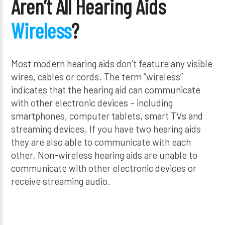
Aren’t All Hearing Aids
Wireless
?
Most modern hearing aids don’t feature any visible
wires, cables or cords. The term “wireless”
indicates that the hearing aid can communicate
with other electronic devices – including
smartphones, computer tablets, smart TVs and
streaming devices. If you have two hearing aids
they are also able to communicate with each
other. Non-wireless hearing aids are unable to
communicate with other electronic devices or
receive streaming audio.