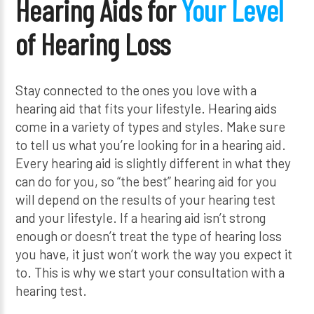
Hearing Aids for
Your Level
of Hearing Loss
Stay connected to the ones you love with a
hearing aid that fits your lifestyle. Hearing aids
come in a variety of types and styles. Make sure
to tell us what you’re looking for in a hearing aid.
Every hearing aid is slightly different in what they
can do for you, so “the best” hearing aid for you
will depend on the results of your hearing test
and your lifestyle. If a hearing aid isn’t strong
enough or doesn’t treat the type of hearing loss
you have, it just won’t work the way you expect it
to. This is why we start your consultation with a
hearing test.