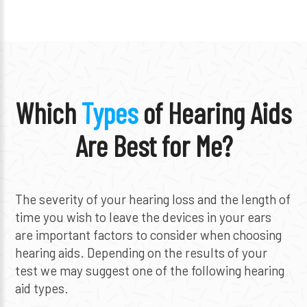
Which
Types
of Hearing Aids
Are Best for Me?
The severity of your hearing loss and the length of
time you wish to leave the devices in your ears
are important factors to consider when choosing
hearing aids. Depending on the results of your
test we may suggest one of the following hearing
aid types.