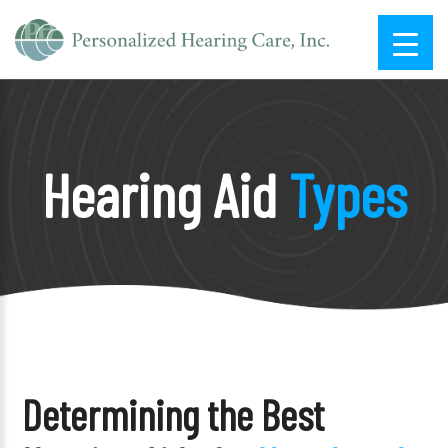
Hearing Aid
Types
Determining the Best