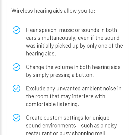
Wireless hearing aids allow you to:
Hear speech, music or sounds in both
ears simultaneously, even if the sound
was initially picked up by only one of the
hearing aids.
Change the volume in both hearing aids
by simply pressing a button.
Exclude any unwanted ambient noise in
the room that may interfere with
comfortable listening.
Create custom settings for unique
sound environments – such as a noisy
restaurant or busy shopping mall.