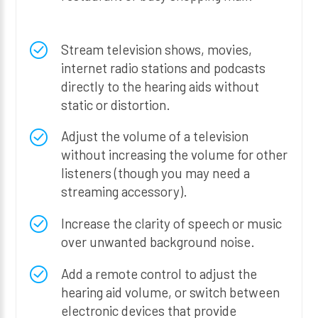
Stream television shows, movies,
internet radio stations and podcasts
directly to the hearing aids without
static or distortion.
Adjust the volume of a television
without increasing the volume for other
listeners (though you may need a
streaming accessory).
Increase the clarity of speech or music
over unwanted background noise.
Add a remote control to adjust the
hearing aid volume, or switch between
electronic devices that provide