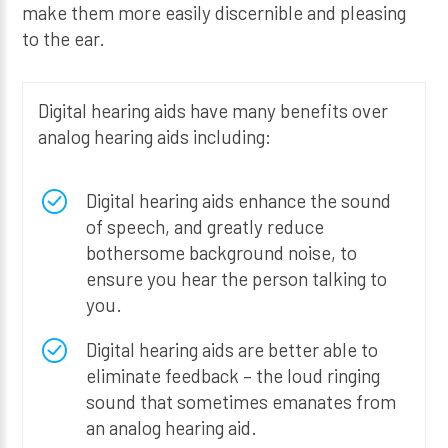
make them more easily discernible and pleasing
to the ear.
Digital hearing aids have many benefits over
analog hearing aids including:
Digital hearing aids enhance the sound
of speech, and greatly reduce
bothersome background noise, to
ensure you hear the person talking to
you.
Digital hearing aids are better able to
eliminate feedback – the loud ringing
sound that sometimes emanates from
an analog hearing aid.