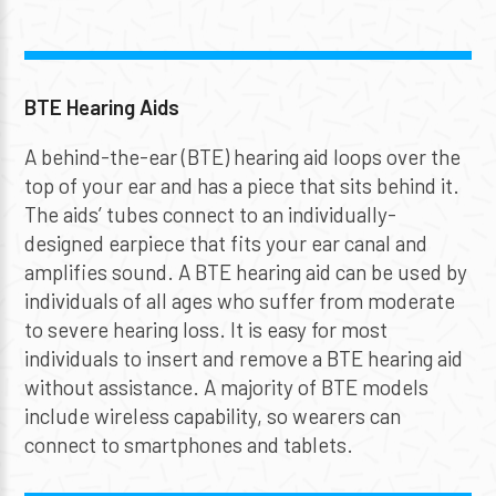
BTE Hearing Aids
A behind-the-ear (BTE) hearing aid loops over the
top of your ear and has a piece that sits behind it.
The aids’ tubes connect to an individually-
designed earpiece that fits your ear canal and
amplifies sound. A BTE hearing aid can be used by
individuals of all ages who suffer from moderate
to severe hearing loss. It is easy for most
individuals to insert and remove a BTE hearing aid
without assistance. A majority of BTE models
include wireless capability, so wearers can
connect to smartphones and tablets.