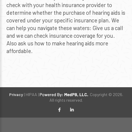
check with your health insurance provider to
determine whether the purchase of hearing aids is
covered under your specific insurance plan. We
can help you navigate these waters: Give us a call
and we can check insurance coverage for you.
Also ask us how to make hearing aids more
affordable.
Privacy
| HIPAA |
. Copyright © 2026.
All rights reserved.